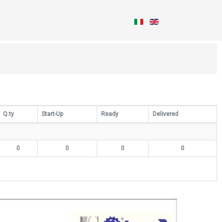
Q.ty
Start-Up
Ready
Delivered
0
0
0
0