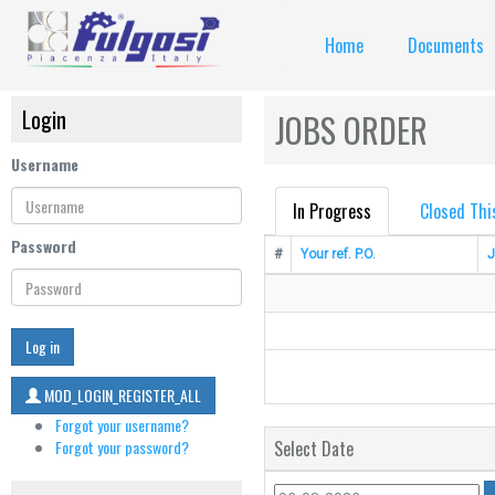
Home
Documents
Login
JOBS ORDER
Username
In Progress
Closed Thi
Password
#
Your ref. P.O.
J
Log in
MOD_LOGIN_REGISTER_ALL
Forgot your username?
Forgot your password?
Select Date