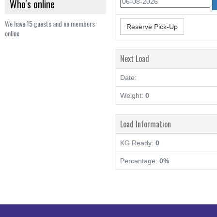
Who's online
We have 15 guests and no members
Reserve Pick-Up
online
Next Load
Date:
Weight:
0
Load Information
KG Ready:
0
Percentage:
0%