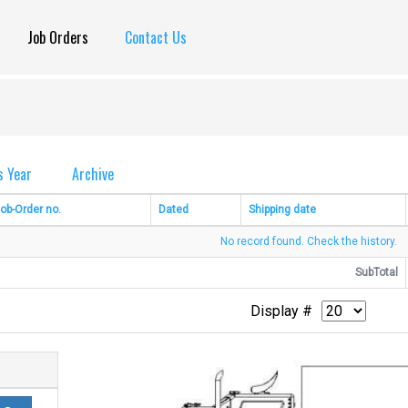
Job Orders
Contact Us
s Year
Archive
ob-Order no.
Dated
Shipping date
No record found. Check the history.
SubTotal
Display #