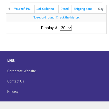
#
Your ref. P.O.
Job-Order no.
Dated
Shipping date
Q.ty
No record found. Check the history.
Display #
MENU
Corporate Website
Contact Us
Privacy