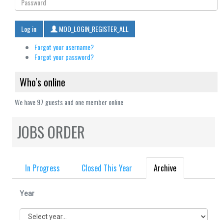
Log in
MOD_LOGIN_REGISTER_ALL
Forgot your username?
Forgot your password?
Who's online
We have 97 guests and one member online
JOBS ORDER
In Progress
Closed This Year
Archive
Year