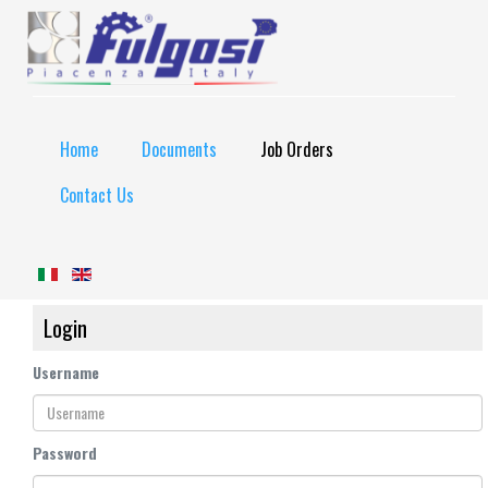
Home
Documents
Job Orders
Contact Us
Login
Username
Password