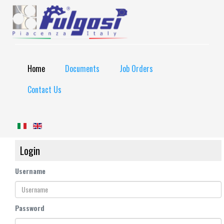
Home
Documents
Job Orders
Contact Us
Login
Username
Password