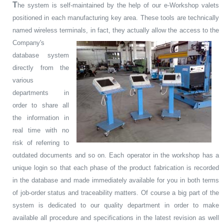
T
he system is self-maintained by the help of our e-Workshop valets
positioned in each manufacturing key area. These tools are technically
named wireless terminals, in fact, they actually allow the access to
the
Company's
database system
directly from the
various
departments in
order to share all
the information in
real time with no
risk of referring to
outdated documents and so on. Each operator in the workshop has a
unique login so that each phase of the product fabrication is recorded
in the database and made immediately available for you in both terms
of job-order status and traceability matters. Of course a big part of the
system is dedicated to our quality department in order to make
available all procedure and specifications in the latest revision as well