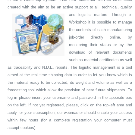
created with the aim to be an active support to all technical, quality
and logistic matters.
Through e-
Workshop it is possible to manage
the contents of each manufacturing
job-order directly online, by
monitoring their status or by the
download of relevant documents
such as material certificates as well
as traceability and N.D.E. reports. The logistic management is a tool
aimed at the real time shipping data in order to let you know which is
the material ready to be collected, its weight and volume as well as a
forecasting tool which allow the prevision of near future shipments. To
log in please insert your username and password in the apposite box
on the left. If not yet registered, please, click on the top-left area and
apply for your subscription, our webmaster should enable your access
within few hours (for a complete registration your computer must
accept cookies).