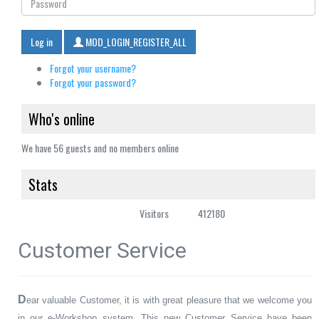
Log in
MOD_LOGIN_REGISTER_ALL
Forgot your username?
Forgot your password?
Who's online
We have 56 guests and no members online
Stats
Visitors
412180
Customer Service
D
ear valuable Customer, it is with great pleasure that we welcome you
in our e-Workshop system. This new Customer Service have been