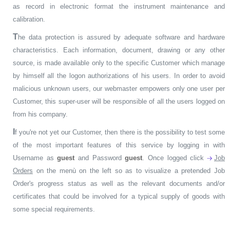
as record in electronic format the instrument maintenance and
calibration.
T
he data protection is assured by adequate software and hardware
characteristics. Each information, document, drawing or any other
source, is made available only to the specific Customer which manage
by himself all the logon authorizations of his users. In order to avoid
malicious unknown users, our webmaster empowers only one user per
Customer, this super-user will be responsible of all the users logged on
from his company.
I
f you're not yet our Customer, then there is the possibility to test some
of the most important features of this service by logging in with
Username as
guest
and Password
guest
. Once logged click
Job
Orders
on the menù on the left so as to visualize a pretended Job
Order's progress status as well as the relevant documents and/or
certificates that could be involved for a typical supply of goods with
some special requirements.